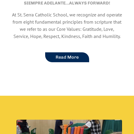
SIEMPRE ADELANTE…ALWAYS FORWARD!
At St. Serra Catholic School, we recognize and operate
from eight fundamental principles from scripture that
we refer to as our Core Values: Gratitude, Love,
Service, Hope, Respect, Kindness, Faith and Humility.
Read More