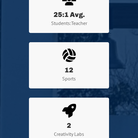
25
:1 Avg.
Students:Teacher
12
Sports
2
Creativity Labs