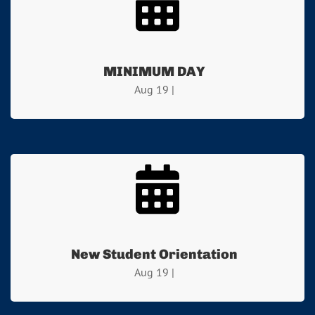
MINIMUM DAY
Aug 19 |
New Student Orientation
Aug 19 |