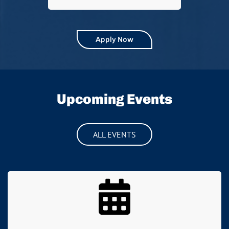
Apply Now
Upcoming Events
ALL EVENTS