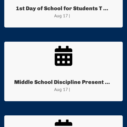
1st Day of School for Students T ...
Aug 17 |
Middle School Discipline Present ...
Aug 17 |