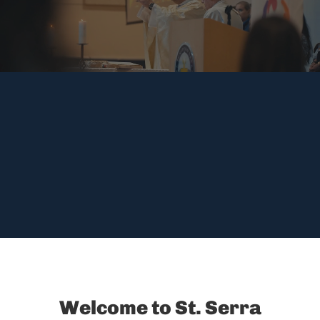
Welcome to St. Serra