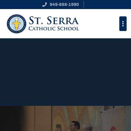
St. Junipero Serra Cathol
949-888-1990