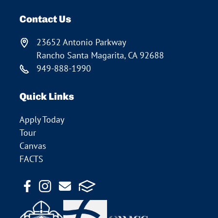
Contact Us
23652 Antonio Parkway
Rancho Santa Magarita, CA 92688
949-888-1990
Quick Links
Apply Today
Tour
Canvas
FACTS