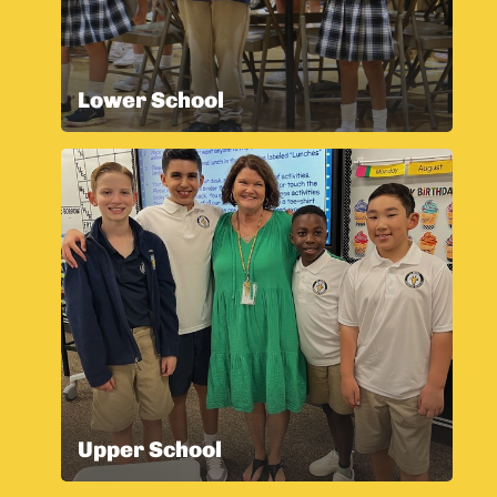
Lower School
Upper School