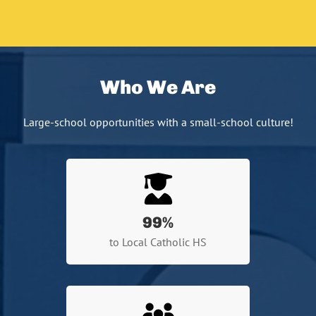
Who We Are
Large-school opportunities with a small-school culture!
99
%
to Local Catholic HS