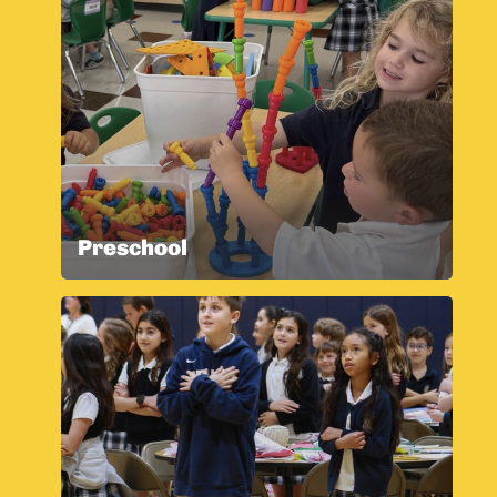
Preschool