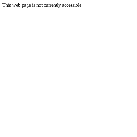
This web page is not currently accessible.