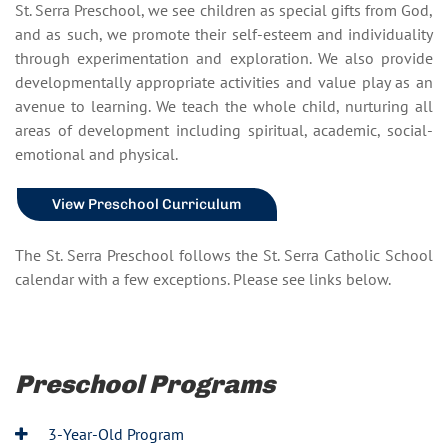
St. Serra Preschool, we see children as special gifts from God,
and as such, we promote their self-esteem and individuality
through experimentation and exploration. We also provide
developmentally appropriate activities and value play as an
avenue to learning. We teach the whole child, nurturing all
areas of development including spiritual, academic, social-
emotional and physical.
View Preschool Curriculum
The St. Serra Preschool follows the St. Serra Catholic School
calendar with a few exceptions. Please see links below.
Preschool Programs
3-Year-Old Program