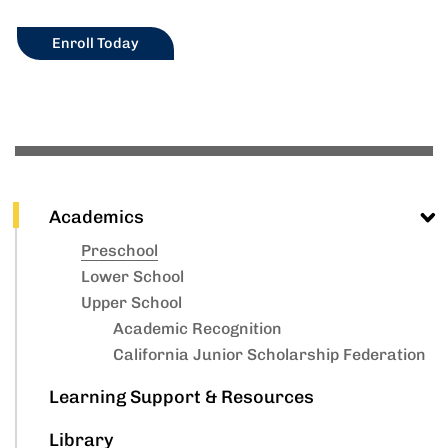
Enroll Today
Academics
Preschool
Lower School
Upper School
Academic Recognition
California Junior Scholarship Federation
Learning Support & Resources
Library