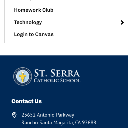
Homework Club
Technology
Login to Canvas
Contact Us
23652 Antonio Parkway
Rancho Santa Magarita, CA 92688