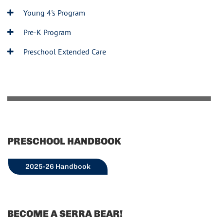
Young 4's Program
Pre-K Program
Preschool Extended Care
PRESCHOOL HANDBOOK
2025-26 Handbook
BECOME A SERRA BEAR!