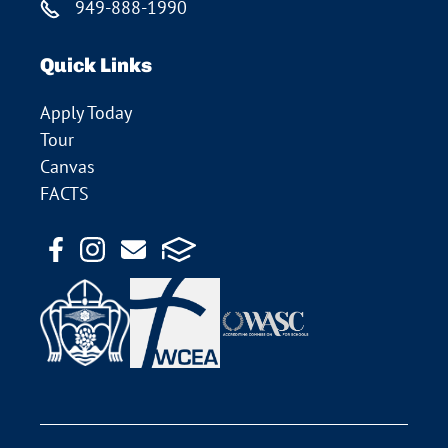
949-888-1990
Quick Links
Apply Today
Tour
Canvas
FACTS