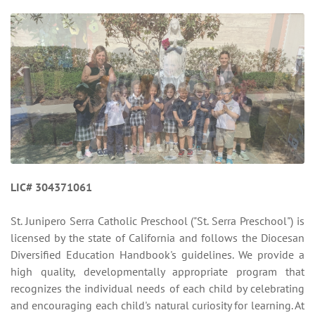
LIC# 304371061
St. Junipero Serra Catholic Preschool ("St. Serra Preschool") is
licensed by the state of California and follows the Diocesan
Diversified Education Handbook's guidelines. We provide a
high quality, developmentally appropriate program that
recognizes the individual needs of each child by celebrating
and encouraging each child's natural curiosity for learning. At