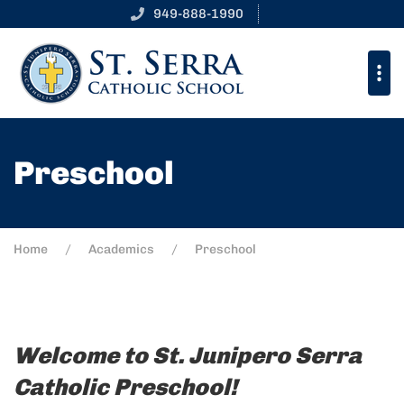
949-888-1990
Preschool
Home
Academics
Preschool
Welcome to St. Junipero Serra
Catholic Preschool!