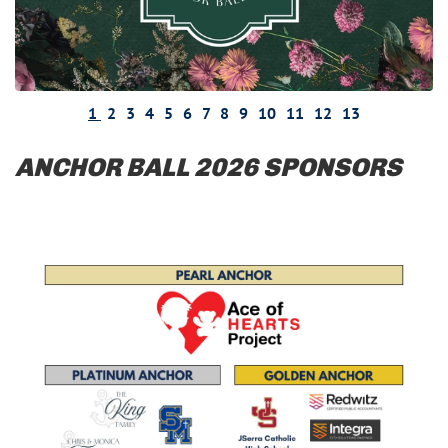
1
2
3
4
5
6
7
8
9
10
11
12
13
ANCHOR BALL 2026 SPONSORS