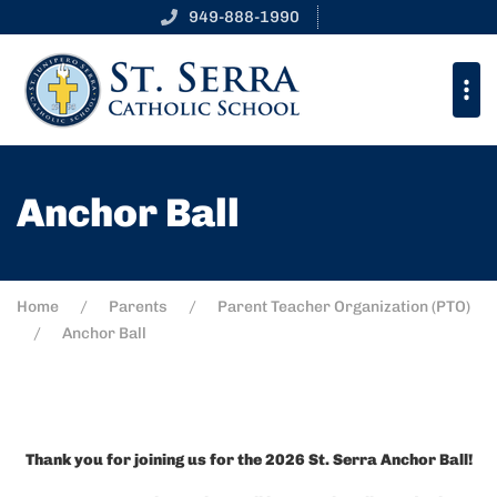
949-888-1990
Anchor Ball
Home
Parents
Parent Teacher Organization (PTO)
Anchor Ball
Thank you for joining us for the 2026 St. Serra Anchor Ball!