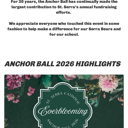
For 30 years, the Anchor Ball has continually made the
largest contribution to St. Serra’s annual fundraising
efforts.
We appreciate everyone who touched this event in some
fashion to help make a difference for our Serra Bears and
for our school.
ANCHOR BALL 2026 HIGHLIGHTS