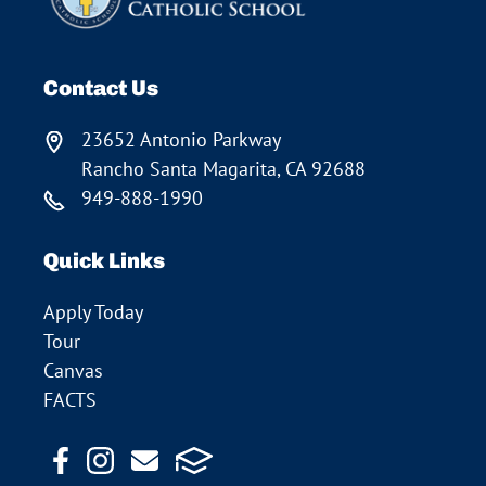
Contact Us
23652 Antonio Parkway
Rancho Santa Magarita, CA 92688
949-888-1990
Quick Links
Apply Today
Tour
Canvas
FACTS