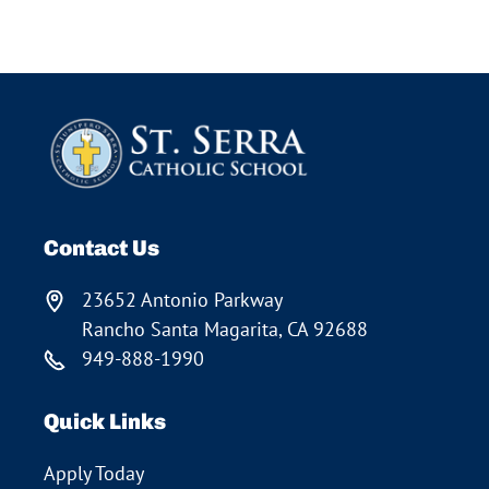
Contact Us
23652 Antonio Parkway
Rancho Santa Magarita, CA 92688
949-888-1990
Quick Links
Apply Today