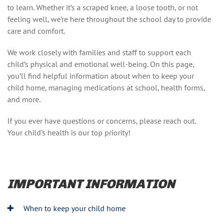
to learn. Whether it’s a scraped knee, a loose tooth, or not
feeling well, we’re here throughout the school day to provide
care and comfort.
We work closely with families and staff to support each
child’s physical and emotional well-being. On this page,
you’ll find helpful information about when to keep your
child home, managing medications at school, health forms,
and more.
If you ever have questions or concerns, please reach out.
Your child’s health is our top priority!
IMPORTANT INFORMATION
When to keep your child home