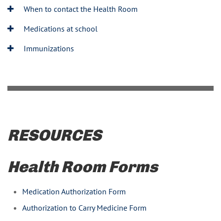
When to contact the Health Room
Medications at school
Immunizations
RESOURCES
Health Room Forms
Medication Authorization Form
Authorization to Carry Medicine Form