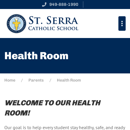
949-888-1990
Health Room
Home
Parents
Health Room
WELCOME TO OUR HEALTH
ROOM!
Our goal is to help every student stay healthy, safe, and ready