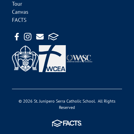
Tour
Canvas
FACTS
© 2026 St. Junipero Serra Catholic School. All Rights
Reserved