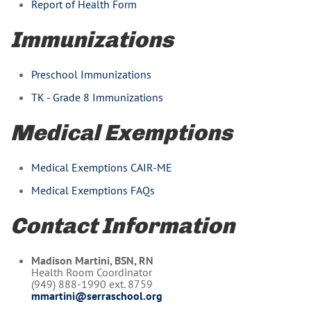
Report of Health Form
Immunizations
Preschool Immunizations
TK - Grade 8 Immunizations
Medical Exemptions
Medical Exemptions CAIR-ME
Medical Exemptions FAQs
Contact Information
Madison Martini, BSN, RN
Health Room Coordinator
(949) 888-1990 ext. 8759
mmartini@serraschool.org