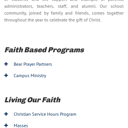
administrators, teachers, staff, and alumni. Our school
community, joined by family and friends, comes together
throughout the year to celebrate the gift of Christ.
Faith Based Programs
Bear Prayer Partners
Campus Ministry
Living Our Faith
Christian Service Hours Program
Masses