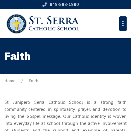
949-888-1990
Faith
Home
Faith
St. Junipero Serra Catholic School is a strong faith
community centered in spirituality, prayer, and devotion to
living the Gospel message. Our Catholic identity is woven
into everyday life at school through the active involvement
of students and the support and example of parents,