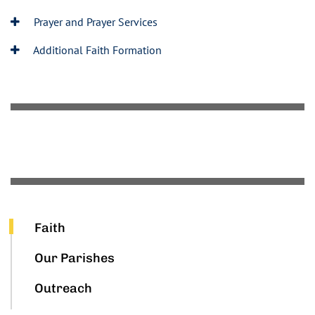
Prayer and Prayer Services
Additional Faith Formation
Faith
Our Parishes
Outreach