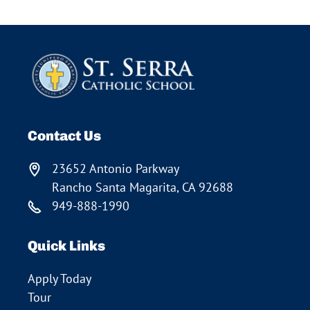
Contact Us
23652 Antonio Parkway
Rancho Santa Magarita, CA 92688
949-888-1990
Quick Links
Apply Today
Tour