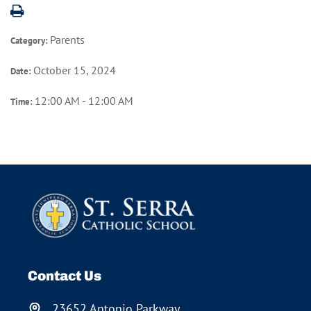
Parents
Category:
October 15, 2024
Date:
12:00 AM - 12:00 AM
Time:
Contact Us
23652 Antonio Parkway