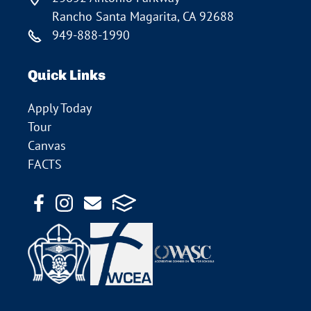
Rancho Santa Magarita, CA 92688
949-888-1990
Quick Links
Apply Today
Tour
Canvas
FACTS