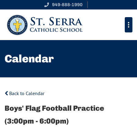
949-888-1990
Calendar
Back to Calendar
Boys' Flag Football Practice
(3:00pm - 6:00pm)