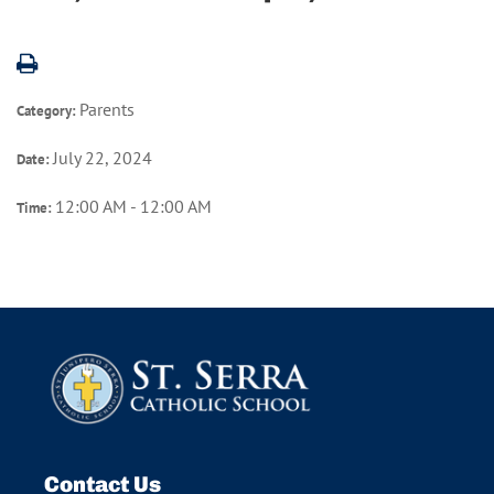
Parents
Category:
July 22, 2024
Date:
12:00 AM - 12:00 AM
Time:
Contact Us