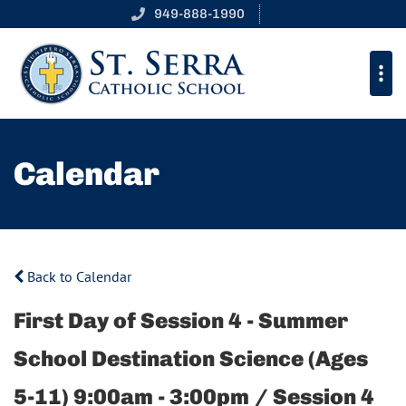
949-888-1990
Calendar
Back to Calendar
First Day of Session 4 - Summer
School Destination Science (Ages
5-11) 9:00am - 3:00pm / Session 4