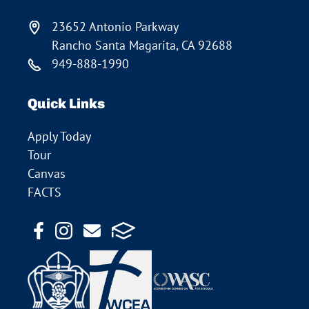
23652 Antonio Parkway
Rancho Santa Magarita, CA 92688
949-888-1990
Quick Links
Apply Today
Tour
Canvas
FACTS