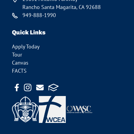
Rancho Santa Magarita, CA 92688
949-888-1990
Quick Links
Apply Today
Tour
Canvas
FACTS