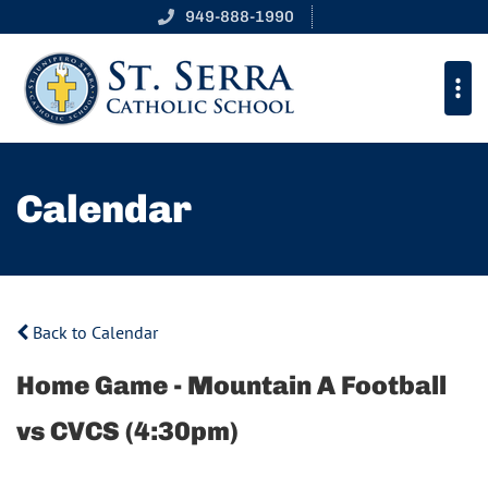
949-888-1990
Calendar
Back to Calendar
Home Game - Mountain A Football
vs CVCS (4:30pm)