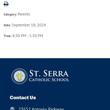
Parents
Category:
September 18, 2024
Date:
4:30 PM - 5:30 PM
Time:
Contact Us
23652 Antonio Parkway