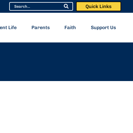
Quick Links
ent Life
Parents
Faith
Support Us