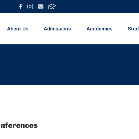
About Us
Admissions
Academics
Stud
onferences