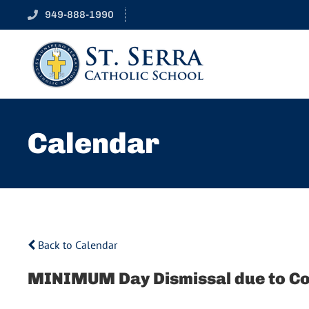
949-888-1990
Calendar
Back to Calendar
MINIMUM Day Dismissal due to C