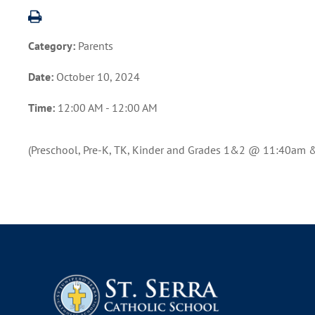
Category:
Parents
Date:
October 10, 2024
Time:
12:00 AM - 12:00 AM
(Preschool, Pre-K, TK, Kinder and Grades 1&2 @ 11:40am