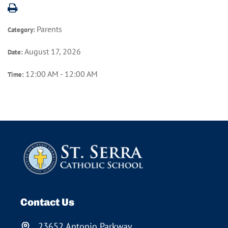
Parents
Category:
August 17, 2026
Date:
12:00 AM - 12:00 AM
Time:
Contact Us
23652 Antonio Parkway