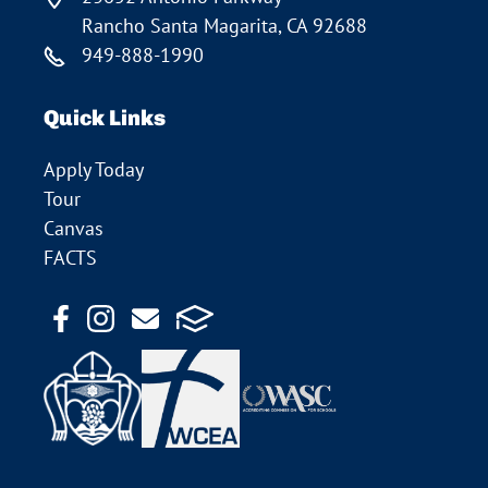
Rancho Santa Magarita, CA 92688
949-888-1990
Quick Links
Apply Today
Tour
Canvas
FACTS