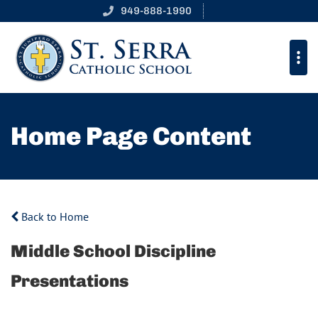
949-888-1990
Home Page Content
Back to Home
Middle School Discipline
Presentations