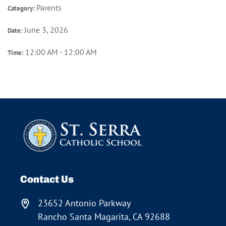
Parents
Category:
June 3, 2026
Date:
12:00 AM - 12:00 AM
Time:
Contact Us
23652 Antonio Parkway
Rancho Santa Magarita, CA 92688