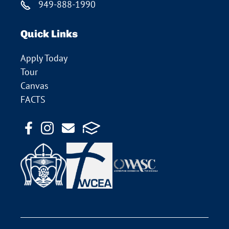
949-888-1990
Quick Links
Apply Today
Tour
Canvas
FACTS