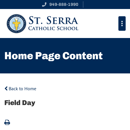
949-888-1990
Home Page Content
Back to Home
Field Day