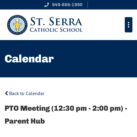
949-888-1990
Calendar
Back to Calendar
PTO Meeting (12:30 pm - 2:00 pm) -
Parent Hub