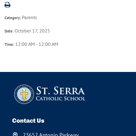
Parents
Category:
October 17, 2025
Date:
12:00 AM - 12:00 AM
Time:
Contact Us
23652 Antonio Parkway