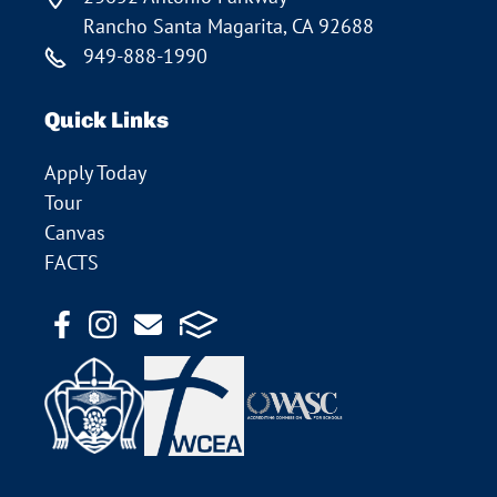
Rancho Santa Magarita, CA 92688
949-888-1990
Quick Links
Apply Today
Tour
Canvas
FACTS