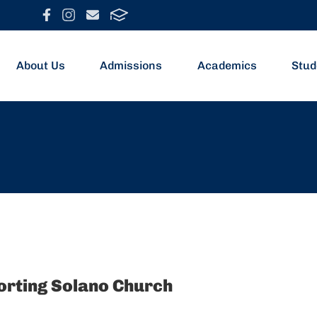
About Us
Admissions
Academics
Stud
porting Solano Church