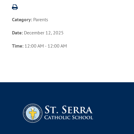
Category:
Parents
Date:
December 12, 2025
Time:
12:00 AM - 12:00 AM