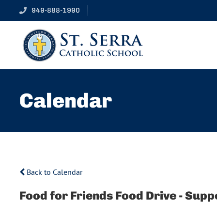
949-888-1990
Calendar
Back to Calendar
Food for Friends Food Drive - Sup