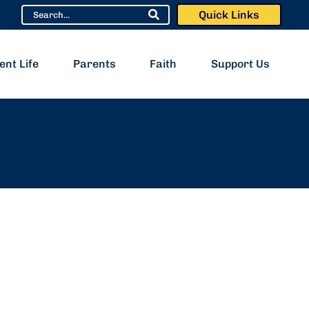
Quick Links
ent Life
Parents
Faith
Support Us