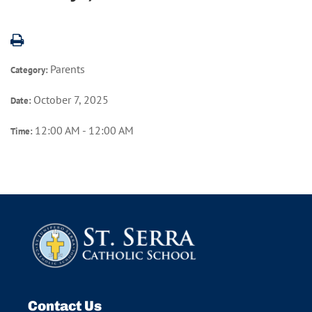
Parents
Category:
October 7, 2025
Date:
12:00 AM - 12:00 AM
Time:
Contact Us