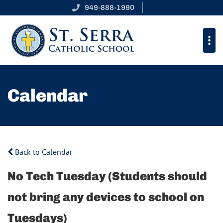
949-888-1990
Calendar
Back to Calendar
No Tech Tuesday (Students should
not bring any devices to school on
Tuesdays)