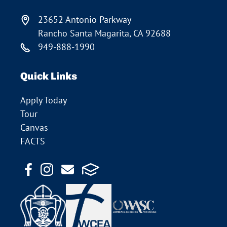
23652 Antonio Parkway
Rancho Santa Magarita, CA 92688
949-888-1990
Quick Links
Apply Today
Tour
Canvas
FACTS