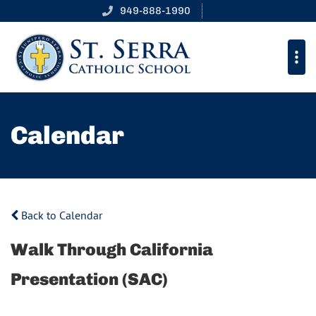
949-888-1990
Calendar
Back to Calendar
Walk Through California
Presentation (SAC)