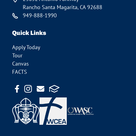
Rancho Santa Magarita, CA 92688
949-888-1990
Quick Links
Apply Today
Tour
Canvas
FACTS