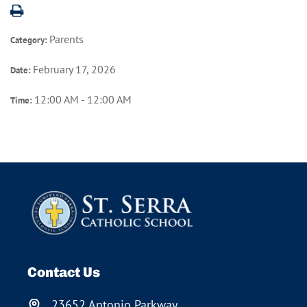
Parents
Category:
February 17, 2026
Date:
12:00 AM - 12:00 AM
Time:
Contact Us
23652 Antonio Parkway