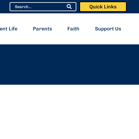
Quick Links
ent Life
Parents
Faith
Support Us