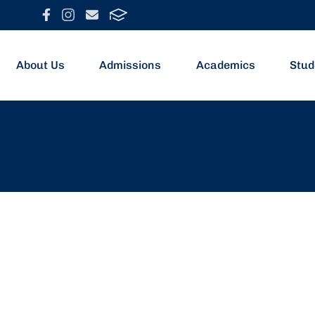
About Us
Admissions
Academics
Stud