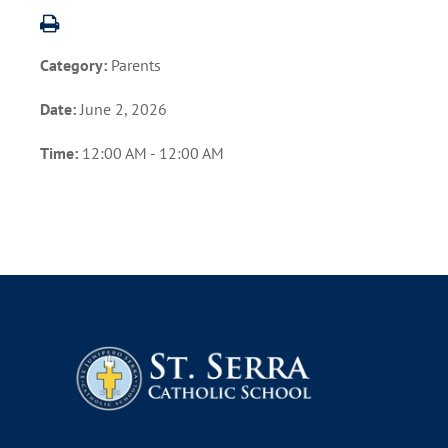
Category:
Parents
Date:
June 2, 2026
Time:
12:00 AM - 12:00 AM