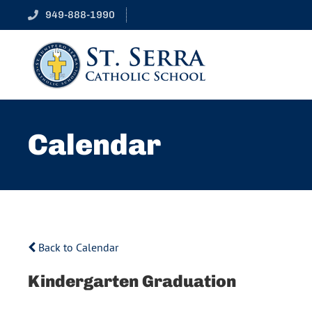
949-888-1990
Calendar
Back to Calendar
Kindergarten Graduation