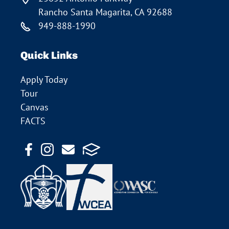
Rancho Santa Magarita, CA 92688
949-888-1990
Quick Links
Apply Today
Tour
Canvas
FACTS