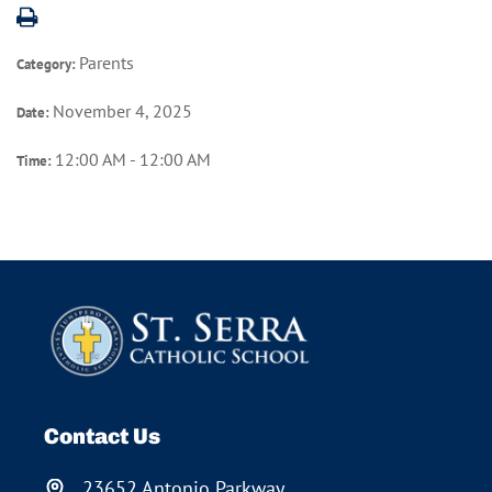
Parents
Category:
November 4, 2025
Date:
12:00 AM - 12:00 AM
Time:
Contact Us
23652 Antonio Parkway