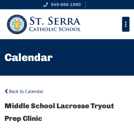
949-888-1990
Calendar
Back to Calendar
Middle School Lacrosse Tryout
Prep Clinic